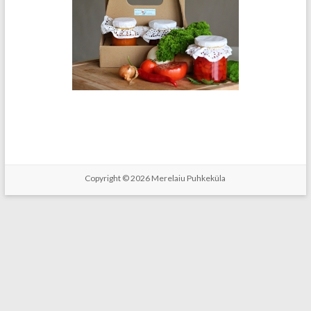
Copyright © 2026
Merelaiu Puhkeküla