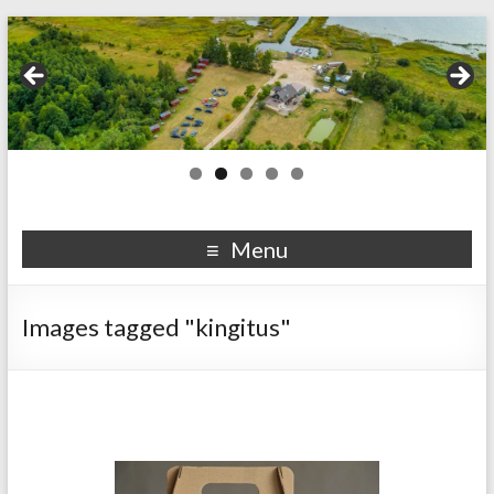
Menu
Images tagged "kingitus"