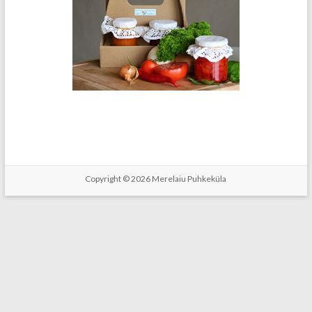
Copyright © 2026
Merelaiu Puhkeküla