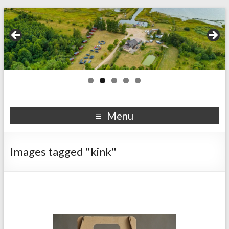
Menu
Images tagged "kink"